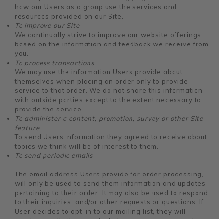
how our Users as a group use the services and
resources provided on our Site.
To improve our Site
We continually strive to improve our website offerings
based on the information and feedback we receive from
you.
To process transactions
We may use the information Users provide about
themselves when placing an order only to provide
service to that order. We do not share this information
with outside parties except to the extent necessary to
provide the service.
To administer a content, promotion, survey or other Site
feature
To send Users information they agreed to receive about
topics we think will be of interest to them.
To send periodic emails
The email address Users provide for order processing,
will only be used to send them information and updates
pertaining to their order. It may also be used to respond
to their inquiries, and/or other requests or questions. If
User decides to opt-in to our mailing list, they will