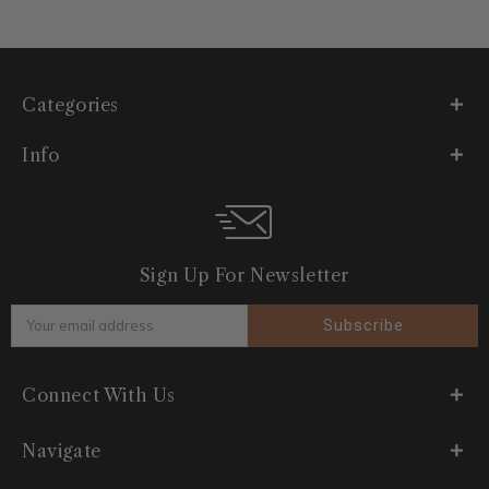
Categories
Info
Sign Up For Newsletter
Email
Address
Connect With Us
Navigate