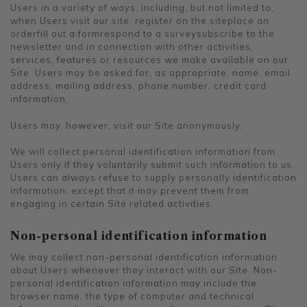
Users in a variety of ways, including, but not limited to,
when Users visit our site, register on the siteplace an
orderfill out a formrespond to a surveysubscribe to the
newsletter and in connection with other activities,
services, features or resources we make available on our
Site. Users may be asked for, as appropriate, name, email
address, mailing address, phone number, credit card
information,
Users may, however, visit our Site anonymously.
We will collect personal identification information from
Users only if they voluntarily submit such information to us.
Users can always refuse to supply personally identification
information, except that it may prevent them from
engaging in certain Site related activities.
Non-personal identification information
We may collect non-personal identification information
about Users whenever they interact with our Site. Non-
personal identification information may include the
browser name, the type of computer and technical