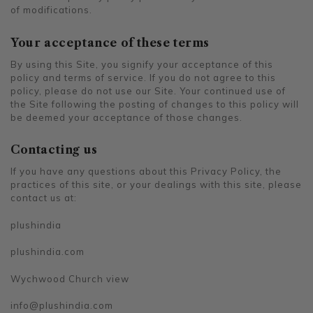
of modifications.
Your acceptance of these terms
By using this Site, you signify your acceptance of this
policy and
terms of service
. If you do not agree to this
policy, please do not use our Site. Your continued use of
the Site following the posting of changes to this policy will
be deemed your acceptance of those changes.
Contacting us
If you have any questions about this Privacy Policy, the
practices of this site, or your dealings with this site, please
contact us at:
plushindia
plushindia.com
Wychwood Church view
info@plushindia.com