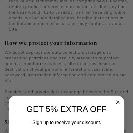
receive emails that may include company news, updates,
related product or service information, etc. If at any time
the User would like to unsubscribe from receiving future
emails, we include detailed unsubscribe instructions at
the bottom of each email or User may contact us via our
Site.
How we protect your information
We adopt appropriate data collection, storage and
processing practices and security measures to protect
against unauthorized access, alteration, disclosure or
destruction of your personal information, username,
password, transaction information and data stored on our
Site.
Sensitive and private data exchange between the Site and
its Users happens over a SSL secured communication
channel and is encrypted and protected with digital
GET 5% EXTRA OFF
signatures.
Sharing your personal information
Sign up to receive your discount.
We do not sell, trade, or rent Users personal identification