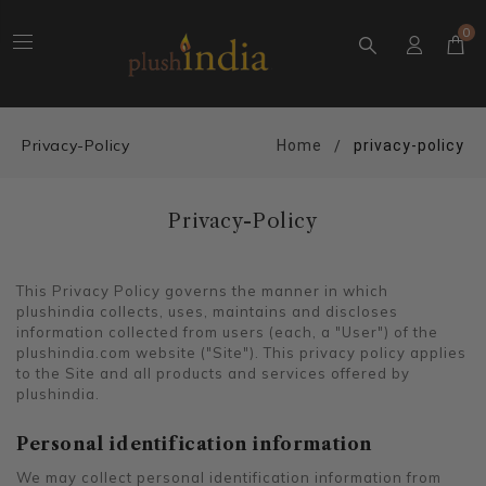
0
Privacy-Policy
Home
privacy-policy
Privacy-Policy
This Privacy Policy governs the manner in which
plushindia collects, uses, maintains and discloses
information collected from users (each, a "User") of the
plushindia.com website ("Site"). This privacy policy applies
to the Site and all products and services offered by
plushindia.
Personal identification information
We may collect personal identification information from