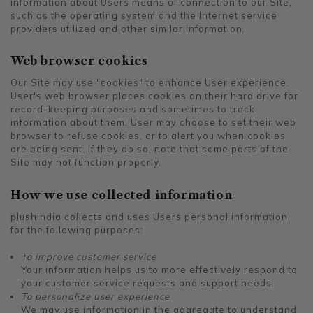
information about Users means of connection to our Site,
such as the operating system and the Internet service
providers utilized and other similar information.
Web browser cookies
Our Site may use "cookies" to enhance User experience.
User's web browser places cookies on their hard drive for
record-keeping purposes and sometimes to track
information about them. User may choose to set their web
browser to refuse cookies, or to alert you when cookies
are being sent. If they do so, note that some parts of the
Site may not function properly.
How we use collected information
plushindia collects and uses Users personal information
for the following purposes:
To improve customer service
Your information helps us to more effectively respond to
your customer service requests and support needs.
To personalize user experience
We may use information in the aggregate to understand