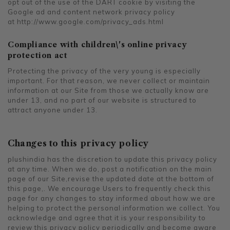
opt out of the use of the DART cookie by visiting the
Google ad and content network privacy policy
at
http://www.google.com/privacy_ads.html
Compliance with children\'s online privacy
protection act
Protecting the privacy of the very young is especially
important. For that reason, we never collect or maintain
information at our Site from those we actually know are
under 13, and no part of our website is structured to
attract anyone under 13.
Changes to this privacy policy
plushindia has the discretion to update this privacy policy
at any time. When we do, post a notification on the main
page of our Site,revise the updated date at the bottom of
this page,. We encourage Users to frequently check this
page for any changes to stay informed about how we are
helping to protect the personal information we collect. You
acknowledge and agree that it is your responsibility to
review this privacy policy periodically and become aware