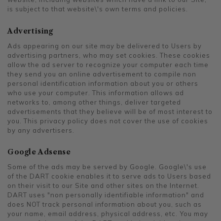
is subject to that website\'s own terms and policies.
Advertising
Ads appearing on our site may be delivered to Users by
advertising partners, who may set cookies. These cookies
allow the ad server to recognize your computer each time
they send you an online advertisement to compile non
personal identification information about you or others
who use your computer. This information allows ad
networks to, among other things, deliver targeted
advertisements that they believe will be of most interest to
you. This privacy policy does not cover the use of cookies
by any advertisers.
Google Adsense
Some of the ads may be served by Google. Google\'s use
of the DART cookie enables it to serve ads to Users based
on their visit to our Site and other sites on the Internet.
DART uses "non personally identifiable information" and
does NOT track personal information about you, such as
your name, email address, physical address, etc. You may